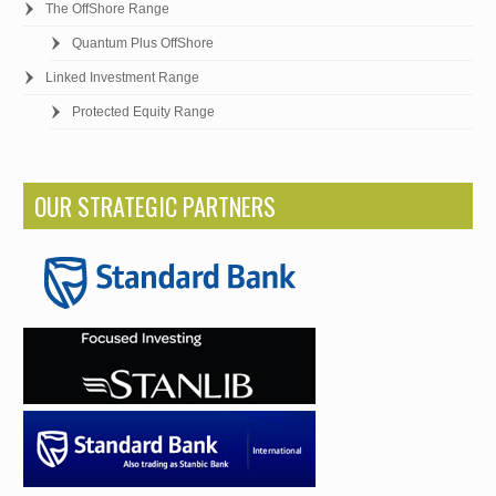
The OffShore Range
Quantum Plus OffShore
Linked Investment Range
Protected Equity Range
OUR STRATEGIC PARTNERS