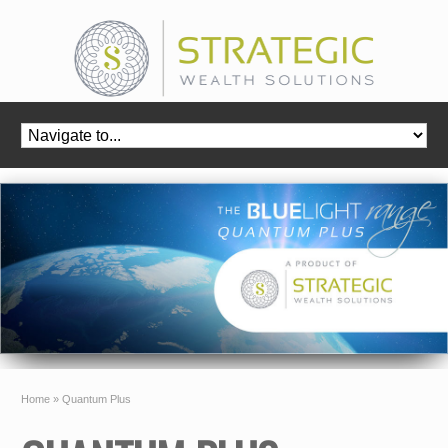
Home
»
Quantum Plus