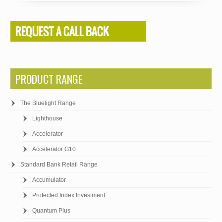
PRODUCT RANGE
The Bluelight Range
Lighthouse
Accelerator
Accelerator G10
Standard Bank Retail Range
Accumulator
Protected Index Investment
Quantum Plus