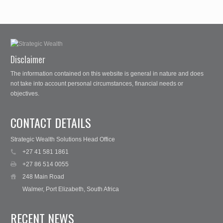
Disclaimer
The information contained on this website is general in nature and does
not take into account personal circumstances, financial needs or
objectives.
CONTACT DETAILS
Strategic Wealth Solutions Head Office
+27 41 581 1861
+27 86 514 0055
248 Main Road
Walmer, Port Elizabeth, South Africa
RECENT NEWS