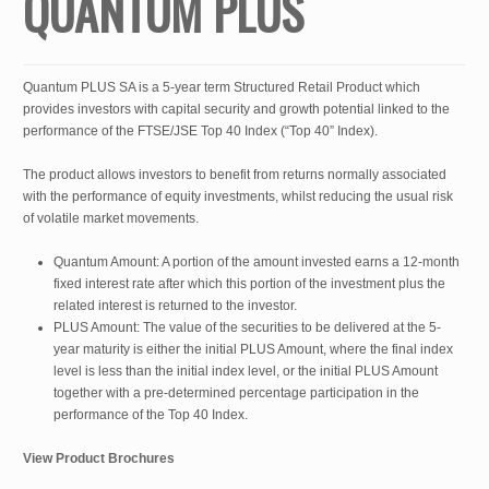
QUANTUM PLUS
Quantum PLUS SA is a 5-year term Structured Retail Product which
provides investors with capital security and growth potential linked to the
performance of the FTSE/JSE Top 40 Index (“Top 40” Index).
The product allows investors to benefit from returns normally associated
with the performance of equity investments, whilst reducing the usual risk
of volatile market movements.
Quantum Amount: A portion of the amount invested earns a 12-month
fixed interest rate after which this portion of the investment plus the
related interest is returned to the investor.
PLUS Amount: The value of the securities to be delivered at the 5-
year maturity is either the initial PLUS Amount, where the final index
level is less than the initial index level, or the initial PLUS Amount
together with a pre-determined percentage participation in the
performance of the Top 40 Index.
View Product Brochures