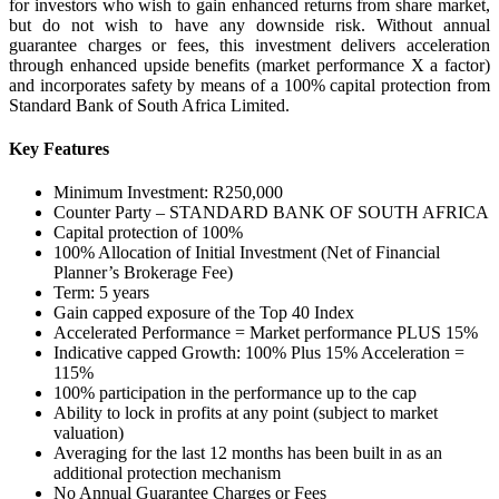
for investors who wish to gain enhanced returns from share market,
but do not wish to have any downside risk. Without annual
guarantee charges or fees, this investment delivers acceleration
through enhanced upside benefits (market performance X a factor)
and incorporates safety by means of a 100% capital protection from
Standard Bank of South Africa Limited.
Key Features
Minimum Investment: R250,000
Counter Party – STANDARD BANK OF SOUTH AFRICA
Capital protection of 100%
100% Allocation of Initial Investment (Net of Financial
Planner’s Brokerage Fee)
Term: 5 years
Gain capped exposure of the Top 40 Index
Accelerated Performance = Market performance PLUS 15%
Indicative capped Growth: 100% Plus 15% Acceleration =
115%
100% participation in the performance up to the cap
Ability to lock in profits at any point (subject to market
valuation)
Averaging for the last 12 months has been built in as an
additional protection mechanism
No Annual Guarantee Charges or Fees