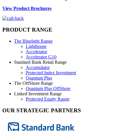
View Product Brochures
PRODUCT RANGE
The Bluelight Range
Lighthouse
Accelerator
Accelerator G10
Standard Bank Retail Range
Accumulator
Protected Index Investment
Quantum Plus
The OffShore Range
Quantum Plus OffShore
Linked Investment Range
Protected Equity Range
OUR STRATEGIC PARTNERS