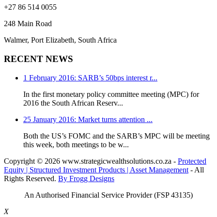
+27 86 514 0055
248 Main Road
Walmer, Port Elizabeth, South Africa
RECENT NEWS
1 February 2016: SARB’s 50bps interest r...
In the first monetary policy committee meeting (MPC) for
2016 the South African Reserv...
25 January 2016: Market turns attention ...
Both the US’s FOMC and the SARB’s MPC will be meeting
this week, both meetings to be w...
Copyright
© 2026 www.strategicwealthsolutions.co.za -
Protected
Equity | Structured Investment Products | Asset Management
- All
Rights Reserved.
By Frogg Designs
An Authorised Financial Service Provider (FSP 43135)
X