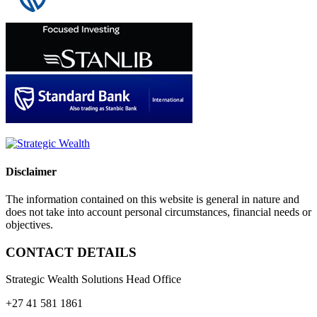
Disclaimer
The information contained on this website is general in nature and
does not take into account personal circumstances, financial needs or
objectives.
CONTACT DETAILS
Strategic Wealth Solutions Head Office
+27 41 581 1861