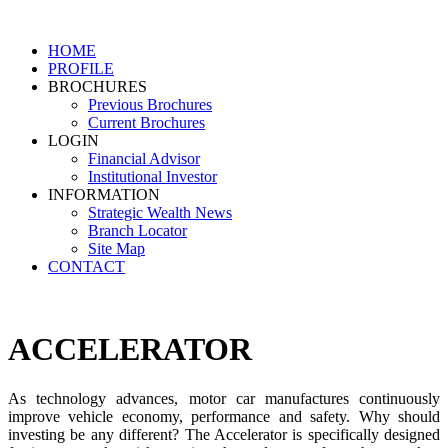
HOME
PROFILE
BROCHURES
Previous Brochures
Current Brochures
LOGIN
Financial Advisor
Institutional Investor
INFORMATION
Strategic Wealth News
Branch Locator
Site Map
CONTACT
ACCELERATOR
As technology advances, motor car manufactures continuously
improve vehicle economy, performance and safety. Why should
investing be any different? The Accelerator is specifically designed