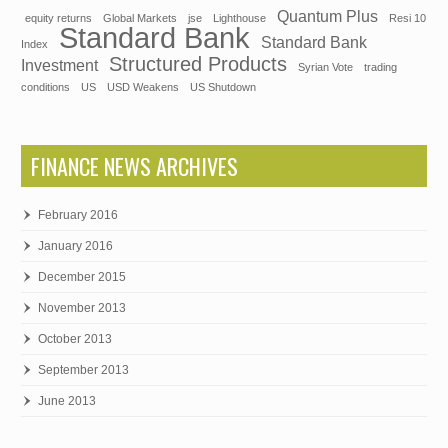
Quantum Plus
equity returns
Global Markets
jse
Lighthouse
Resi 10
Standard Bank
Standard Bank
Index
Structured Products
Investment
Syrian Vote
trading
conditions
US
USD Weakens
US Shutdown
FINANCE NEWS ARCHIVES
February 2016
January 2016
December 2015
November 2013
October 2013
September 2013
June 2013