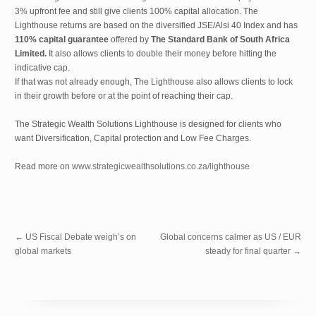
3% upfront fee and still give clients 100% capital allocation. The
Lighthouse returns are based on the diversified JSE/Alsi 40 Index and has
110% capital guarantee
offered by
The Standard Bank of South Africa
Limited.
It also allows clients to double their money before hitting the
indicative cap.
If that was not already enough, The Lighthouse also allows clients to lock
in their growth before or at the point of reaching their cap.
The Strategic Wealth Solutions Lighthouse is designed for clients who
want Diversification, Capital protection and Low Fee Charges.
Read more on
www.strategicwealthsolutions.co.za/lighthouse
←
US Fiscal Debate weigh’s on
Global concerns calmer as US / EUR
global markets
steady for final quarter
→