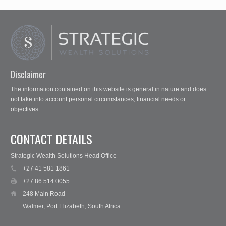
Disclaimer
The information contained on this website is general in nature and does
not take into account personal circumstances, financial needs or
objectives.
CONTACT DETAILS
Strategic Wealth Solutions Head Office
+27 41 581 1861
+27 86 514 0055
248 Main Road
Walmer, Port Elizabeth, South Africa