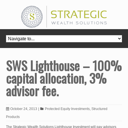
SWS Lighthouse – 100%
capital allocation, 3%
advisor fee.
October 24, 2013
|
Protected Equity Investments
,
Structured
Products
The Strategic Wealth Solutions Lighthouse Investment will pay advisors