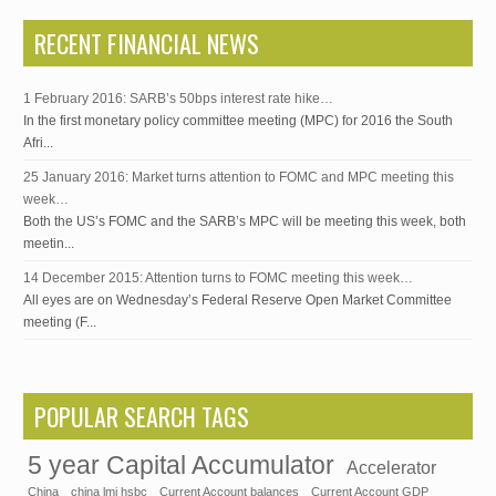
RECENT FINANCIAL NEWS
1 February 2016: SARB’s 50bps interest rate hike…
In the first monetary policy committee meeting (MPC) for 2016 the South
Afri...
25 January 2016: Market turns attention to FOMC and MPC meeting this
week…
Both the US’s FOMC and the SARB’s MPC will be meeting this week, both
meetin...
14 December 2015: Attention turns to FOMC meeting this week…
All eyes are on Wednesday’s Federal Reserve Open Market Committee
meeting (F...
POPULAR SEARCH TAGS
5 year Capital Accumulator
Accelerator
China
china lmi hsbc
Current Account balances
Current Account GDP