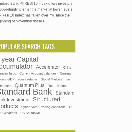
ndard Bank PII RESI 10 Index offers investors
opportunity to enter the market at lower levels
 Resi 10 index has fallen over 7% since the
inning of November these l...
POPULAR SEARCH TAGS
 year Capital
ccumulator
Accelerator
China
ina lmi hsbc
Current Account balances
Current
count GDP
equity returns
Global Markets
jse
Quantum Plus
ghthouse
Resi 10 Index
Standard Bank
Standard
Structured
nk Investment
roducts
Syrian Vote
trading conditions
US
D Weakens
US Shutdown