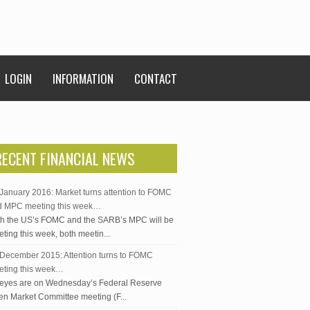
LOGIN
INFORMATION
CONTACT
RECENT FINANCIAL NEWS
January 2016: Market turns attention to FOMC
d MPC meeting this week…
h the US’s FOMC and the SARB’s MPC will be
ting this week, both meetin...
December 2015: Attention turns to FOMC
eting this week…
 eyes are on Wednesday’s Federal Reserve
n Market Committee meeting (F...