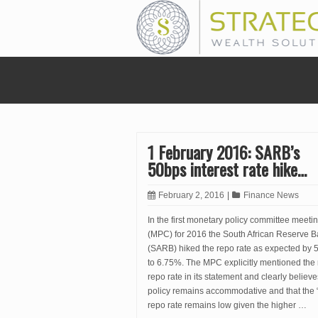
1 February 2016: SARB’s
50bps interest rate hike…
February 2, 2016
|
Finance News
In the first monetary policy committee meeti
(MPC) for 2016 the South African Reserve 
(SARB) hiked the repo rate as expected by 
to 6.75%. The MPC explicitly mentioned the 
repo rate in its statement and clearly believe
policy remains accommodative and that the 
repo rate remains low given the higher …