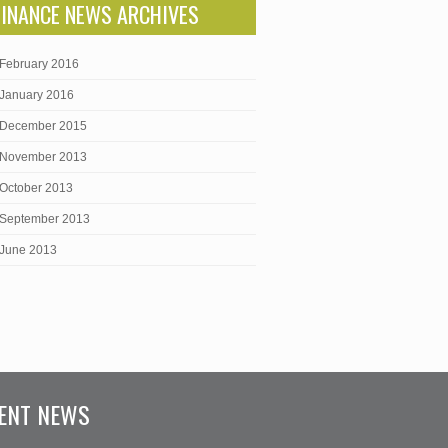
FINANCE NEWS ARCHIVES
February 2016
January 2016
December 2015
November 2013
October 2013
September 2013
June 2013
ENT NEWS