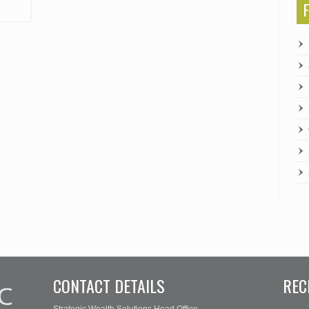
CONTACT DETAILS
REC
Strategic Wealth Solutions Head Office