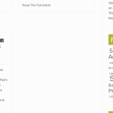
Sta
Read The Full Article
an 
The
beg
on
s
5
A
ch
Ac
rve
Li
 Fed’s
Ba
.
P
 a
US
s to