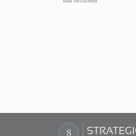
Read The Full Article