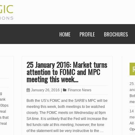
HOME
PROFILE
BROCHURES
25 January 2016: Market turns
attention to FOMC and MPC
meeting this week…
25 
an
January 26, 2016
|
Finance News
ng
Bot
Bank
Both the US’s FOMC and the SARB’s MPC will be
mee
50bps
meeting this week, both meetings to be watched
14 
real
closely. The FOMC meets on Wednesday at 9pm
me
s that
SA time. It is unlikely that the Fed will increase the
All
“real
fed funds rate at this meeting; however, the tone
Ope
of the statement will be very instructive to the …