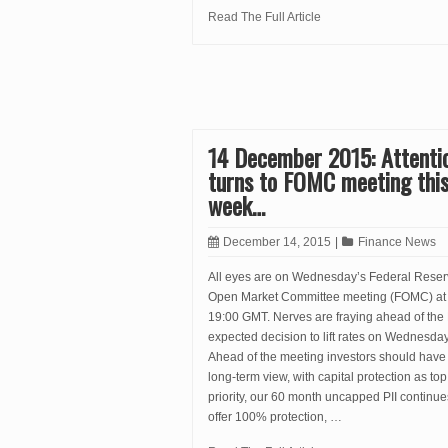
Read The Full Article
14 December 2015: Attenti
turns to FOMC meeting thi
week…
December 14, 2015
|
Finance News
All eyes are on Wednesday’s Federal Rese
Open Market Committee meeting (FOMC) at
19:00 GMT. Nerves are fraying ahead of the
expected decision to lift rates on Wednesday
Ahead of the meeting investors should have
long-term view, with capital protection as top
priority, our 60 month uncapped PII continue
offer 100% protection, …